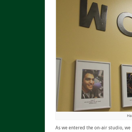
Ha
As we entered the on-air studio, w