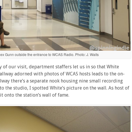
lex Gunn outside the entrance to WCAS Radio. Photo: J. Waits
f our visit, department staffers let us in so that White
hallway adorned with photos of WCAS hosts leads to the on-
allway there’s a separate nook housing nine small recording
o the studio, I spotted White’s picture on the wall. As host of
t onto the station’s wall of fame.