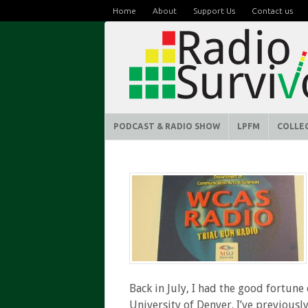
Home
About
Support Us
Contact us
PODCAST & RADIO SHOW
LPFM
COLLE
Back in July, I had the good fortune
University of Denver. I’ve previous