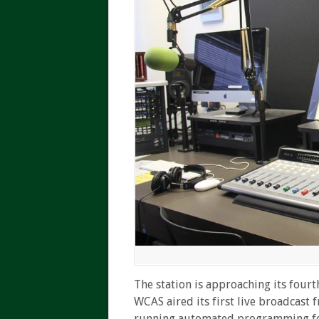
The station is approaching its fourt
WCAS aired its first live broadcast
running automated programming for