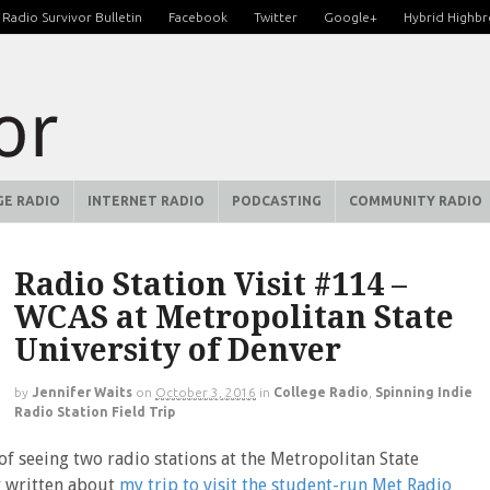
Radio Survivor Bulletin
Facebook
Twitter
Google+
Hybrid Highb
GE RADIO
INTERNET RADIO
PODCASTING
COMMUNITY RADIO
Radio Station Visit #114 –
WCAS at Metropolitan State
University of Denver
by
Jennifer Waits
on
October 3, 2016
in
College Radio
,
Spinning Indie
Radio Station Field Trip
 of seeing two radio stations at the Metropolitan State
ly written about
my trip to visit the student-run Met Radio