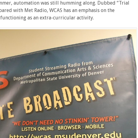
ummer, automation was still humming along. Dubbed “Trial
pared with Met Radio, WCAS has an emphasis on the
functioning as an extra-curricular activity.