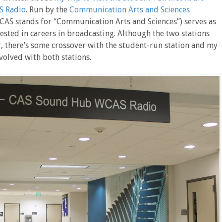
 Radio
. Run by the
Communication Arts and Sciences
 CAS stands for “Communication Arts and Sciences”) serves as
ested in careers in broadcasting. Although the two stations
, there’s some crossover with the student-run station and my
volved with both stations.