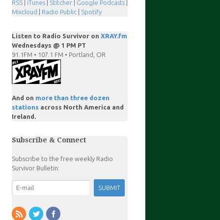
RSS
|
iTunes
|
Stitcher
|
Google Podcasts
|
Mixcloud
|
Radio Public
|
Spotify
Listen to Radio Survivor on
XRAY.fm
Wednesdays @ 1 PM PT
91.1FM • 107.1 FM • Portland, OR
And on
more than three dozen
stations
across North America and
Ireland.
Subscribe & Connect
Subscribe to the free weekly Radio
Survivor Bulletin: