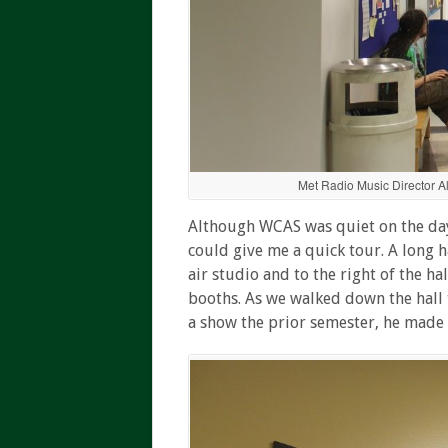
Met Radio Music Director A
Although WCAS was quiet on the day o
could give me a quick tour. A long 
air studio and to the right of the h
booths. As we walked down the hall t
a show the prior semester, he made i