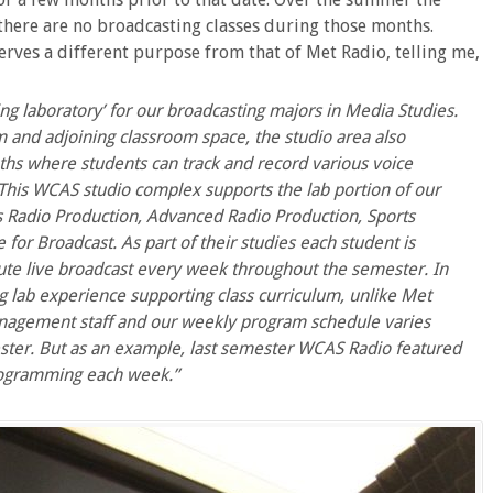
 there are no broadcasting classes during those months.
ves a different purpose from that of Met Radio, telling me,
ning laboratory’ for our broadcasting majors in Media Studies.
m and adjoining classroom space, the studio area also
hs where students can track and record various voice
 This
WCAS
studio complex supports the lab portion of our
s Radio Production, Advanced Radio Production, Sports
or Broadcast. As part of their studies each student is
ute live broadcast every week throughout the semester. In
ing lab experience supporting class curriculum, unlike Met
nagement staff and our weekly program schedule varies
ster. But as an example, last semester
WCAS
Radio featured
programming each week.”