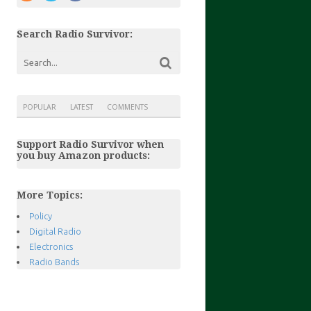
Search Radio Survivor:
POPULAR
LATEST
COMMENTS
Support Radio Survivor when
you buy Amazon products:
More Topics:
Policy
Digital Radio
Electronics
Radio Bands