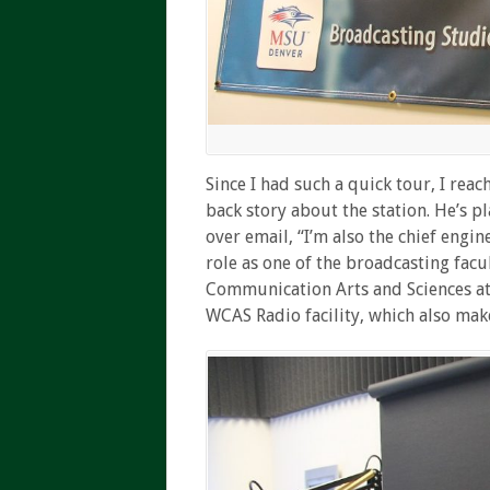
Since I had such a quick tour, I rea
back story about the station. He’s 
over email, “I’m also the chief engin
role as one of the broadcasting fac
Communication Arts and Sciences at 
WCAS
Radio facility, which also ma