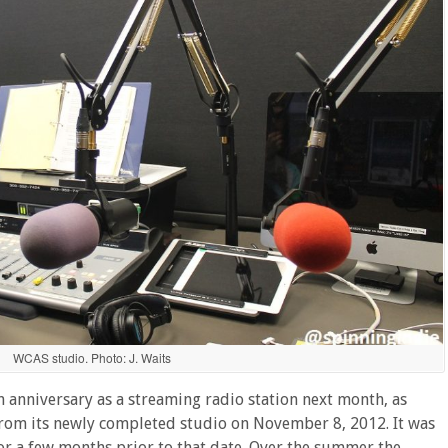
WCAS studio. Photo: J. Waits
h anniversary as a streaming radio station next month, as
 from its newly completed studio on November 8, 2012. It was
 a few months prior to that date. Over the summer the