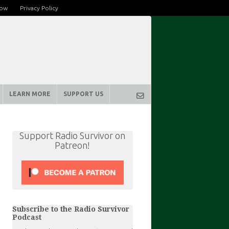
row
Privacy Policy
LEARN MORE
SUPPORT US
Support Radio Survivor on
Patreon!
Subscribe to the Radio Survivor
Podcast