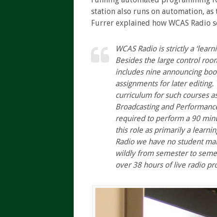
station also runs on automation, as
Furrer explained how WCAS Radio ser
WCAS
Radio is strictly a ‘lear
Besides the large control roo
includes nine announcing boot
assignments for later editing.
curriculum for such courses a
Broadcasting and Performance f
required to perform a 90 min
this role as primarily a learn
Radio we have no student ma
wildly from semester to seme
over 38 hours of live radio 