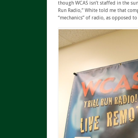
though WCAS isn’t staffed in the s
Run Radio,” White told me that com
“mechanics” of radio, as opposed to 