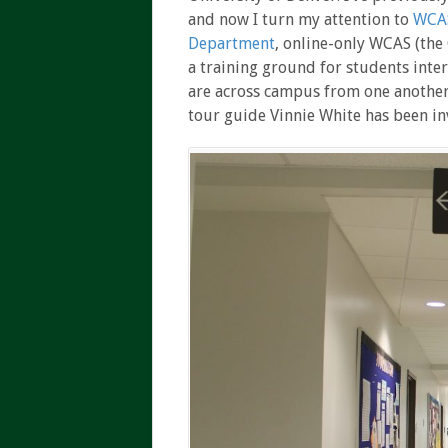
and now I turn my attention to
WCAS
Department
, online-only WCAS (the
a training ground for students inter
are across campus from one another
tour guide Vinnie White has been in