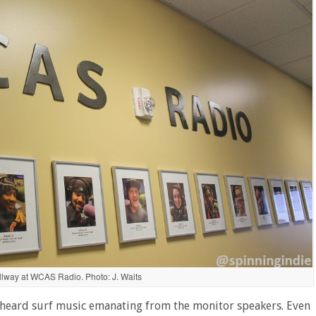
llway at WCAS Radio. Photo: J. Waits
e heard surf music emanating from the monitor speakers. Even