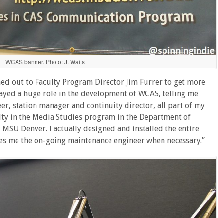
WCAS banner. Photo: J. Waits
ched out to Faculty Program Director Jim Furrer to get more
played a huge role in the development of WCAS, telling me
eer, station manager and continuity director, all part of my
ulty in the Media Studies program in the Department of
MSU Denver. I actually designed and installed the entire
kes me the on-going maintenance engineer when necessary.”