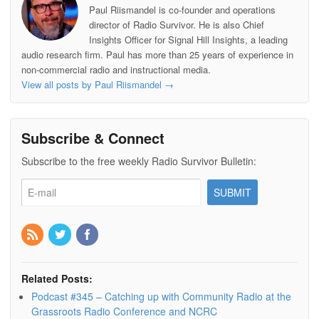
I
e
a
Paul Riismandel is co-founder and operations
n
s
p
director of Radio Survivor. He is also Chief
t
e
r
Insights Officer for Signal Hill Insights, a leading
audio research firm. Paul has more than 25 years of experience in
non-commercial radio and instructional media.
View all posts by Paul Riismandel
→
Subscribe & Connect
Subscribe to the free weekly Radio Survivor Bulletin:
Related Posts:
Podcast #345 – Catching up with Community Radio at the
Grassroots Radio Conference and NCRC