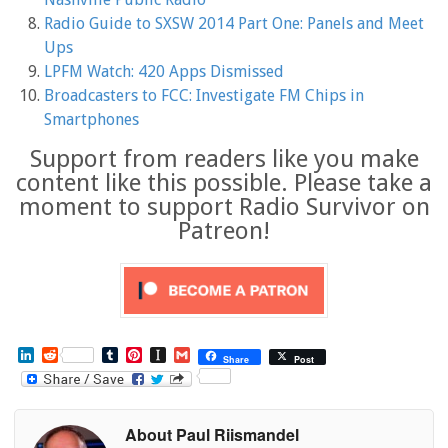
Radio Guide to SXSW 2014 Part One: Panels and Meet
Ups
LPFM Watch: 420 Apps Dismissed
Broadcasters to FCC: Investigate FM Chips in
Smartphones
Support from readers like you make
content like this possible. Please take a
moment to support Radio Survivor on
Patreon!
L
R
T
P
I
G
Share
Post
i
e
u
i
n
m
n
d
m
n
s
a
k
d
b
t
t
i
e
i
l
e
a
l
About Paul Riismandel
d
t
r
r
p