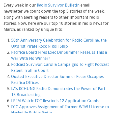
Every week in our
Radio Survivor Bulletin
email
newsletter we count down the top 5 stories of the week,
along with alerting readers to other important radio
stories. Now, here are our top 10 stories in radio news for
March, as ranked by unique hits:
50th Anniversary Celebration for Radio Caroline, the
UK’s 1st Pirate Rock N Roll Ship
Pacifica Board Fires Exec Dir Summer Reese. Is This a
War With No Winner?
Podcast Survivor: Carolla Campaigns To Fight Podcast
Patent Troll in Court
Ousted Executive Director Summer Reese Occupies
Pacifica Offices
LA’s KCHUNG Radio Demonstrates the Power of Part
15 Broadcasting
LPFM Watch: FCC Rescinds 12 Application Grants
FCC Approves Assignment of Former WRVU License to
Nashville Public Radio