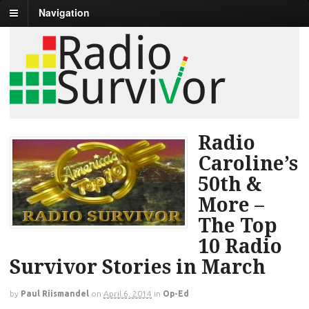
Navigation
Radio
Caroline’s
50th &
More –
The Top
10 Radio
Survivor Stories in March
by
Paul Riismandel
on
April 6, 2014
in
Op-Ed