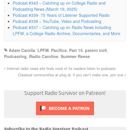
Podcast #343 – Catching up on College Radio and
Podcasting News (March 19, 2025)
Podcast #339- 75 Years of Listener Supported Radio
Podcast #338 – YouTube, Video and Podcasting
Podcast #337 – Catching up on Radio News including
LPFM, a College Radio Archive, Documentaries, and More
Adam Carolla
,
LPFM
,
Pacifica
,
Part 15
,
patent troll
,
Podcasting
,
Radio Caroline
,
Summer Reese
Internet radio news site finds most of its readers listen to podcasts
Classical communities at plug.dj: if you can’t make one, join one
Support Radio Survivor on Patreon!
Subscribe to the Radio Survivor Podcast