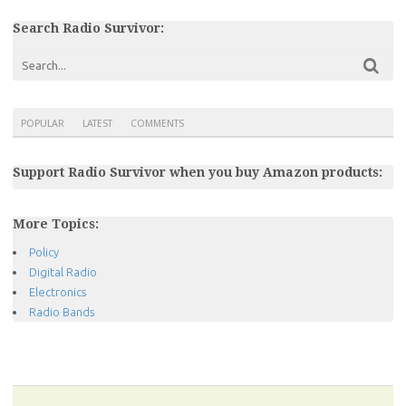
Search Radio Survivor:
POPULAR
LATEST
COMMENTS
Support Radio Survivor when you buy Amazon products:
More Topics:
Policy
Digital Radio
Electronics
Radio Bands