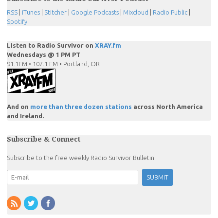
RSS
|
iTunes
|
Stitcher
|
Google Podcasts
|
Mixcloud
|
Radio Public
|
Spotify
Listen to Radio Survivor on
XRAY.fm
Wednesdays @ 1 PM PT
91.1FM • 107.1 FM • Portland, OR
And on
more than three dozen stations
across North America
and Ireland.
Subscribe & Connect
Subscribe to the free weekly Radio Survivor Bulletin: