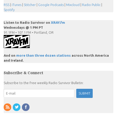
RSS
|
iTunes
|
Stitcher
|
Google Podcasts
|
Mixcloud
|
Radio Public
|
Spotify
Listen to Radio Survivor on
XRAY.fm
Wednesdays @ 1 PM PT
91.1FM • 107.1 FM • Portland, OR
And on
more than three dozen stations
across North America
and Ireland.
Subscribe & Connect
Subscribe to the free weekly Radio Survivor Bulletin: