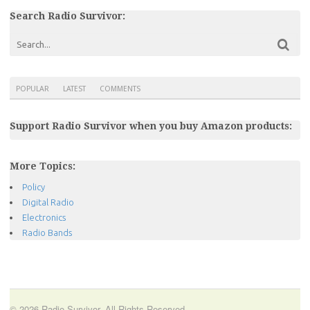
Search Radio Survivor:
POPULAR
LATEST
COMMENTS
Support Radio Survivor when you buy Amazon products:
More Topics:
Policy
Digital Radio
Electronics
Radio Bands
© 2026 Radio Survivor. All Rights Reserved.