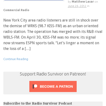
by
Matthew Lasar
on
June 26, 2012
in
Commercial Radio
New York City area radio listeners are still in shock over
the demise of WRKS (98.7 KISS-FM) as an urban oriented
radio station. The operation has merged with its R&B rival
WBLS-FM. On April 30, KISS-FM was no more; its signal
now streams ESPN sports talk. “Let’s linger a moment on
the loss of a […]
Continue Reading
Support Radio Survivor on Patreon!
Subscribe to the Radio Survivor Podcast