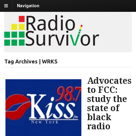
Navigation
Tag Archives | WRKS
Advocates
to FCC:
study the
state of
black
radio