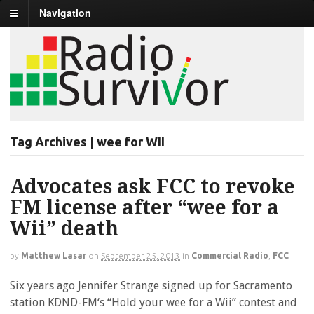
Navigation
Tag Archives | wee for WII
Advocates ask FCC to revoke
FM license after “wee for a
Wii” death
by
Matthew Lasar
on
September 25, 2013
in
Commercial Radio
,
FCC
Six years ago Jennifer Strange signed up for Sacramento
station KDND-FM‘s “Hold your wee for a Wii” contest and