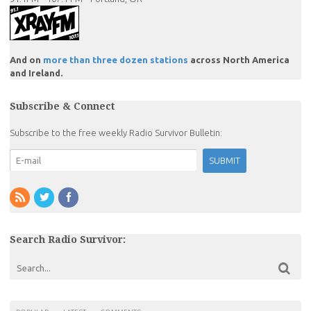
And on
more than three dozen stations
across North America
and Ireland.
Subscribe & Connect
Subscribe to the free weekly Radio Survivor Bulletin:
Search Radio Survivor: