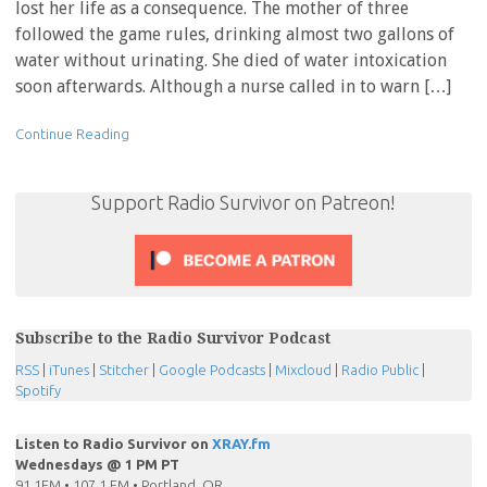
lost her life as a consequence. The mother of three
followed the game rules, drinking almost two gallons of
water without urinating. She died of water intoxication
soon afterwards. Although a nurse called in to warn […]
Continue Reading
Support Radio Survivor on Patreon!
Subscribe to the Radio Survivor Podcast
RSS
|
iTunes
|
Stitcher
|
Google Podcasts
|
Mixcloud
|
Radio Public
|
Spotify
Listen to Radio Survivor on
XRAY.fm
Wednesdays @ 1 PM PT
91.1FM • 107.1 FM • Portland, OR