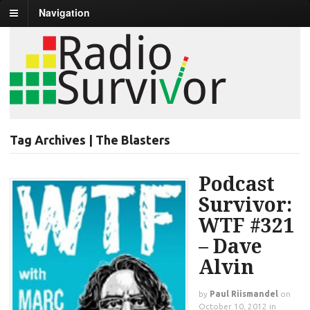
Navigation
Tag Archives | The Blasters
Podcast
Survivor:
WTF #321
– Dave
Alvin
by
Paul Riismandel
on
October 10, 2012
in