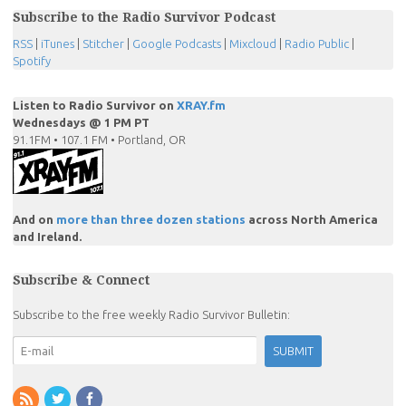
Subscribe to the Radio Survivor Podcast
RSS
|
iTunes
|
Stitcher
|
Google Podcasts
|
Mixcloud
|
Radio Public
|
Spotify
Listen to Radio Survivor on
XRAY.fm
Wednesdays @ 1 PM PT
91.1FM • 107.1 FM • Portland, OR
And on
more than three dozen stations
across North America
and Ireland.
Subscribe & Connect
Subscribe to the free weekly Radio Survivor Bulletin: