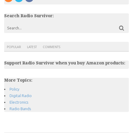
Search Radio Survivor:
POPULAR
LATEST
COMMENTS
Support Radio Survivor when you buy Amazon products:
More Topics:
Policy
Digital Radio
Electronics
Radio Bands