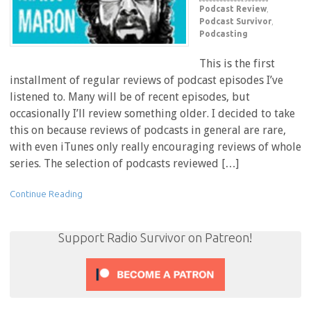
Podcast Review
,
Podcast Survivor
,
Podcasting
This is the first
installment of regular reviews of podcast episodes I’ve
listened to. Many will be of recent episodes, but
occasionally I’ll review something older. I decided to take
this on because reviews of podcasts in general are rare,
with even iTunes only really encouraging reviews of whole
series. The selection of podcasts reviewed […]
Continue Reading
Support Radio Survivor on Patreon!