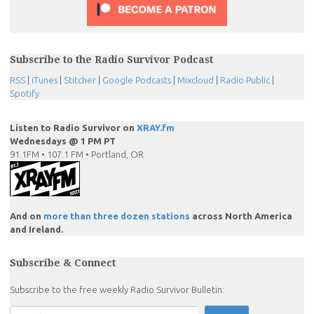
Subscribe to the Radio Survivor Podcast
RSS
|
iTunes
|
Stitcher
|
Google Podcasts
|
Mixcloud
|
Radio Public
|
Spotify
Listen to Radio Survivor on
XRAY.fm
Wednesdays @ 1 PM PT
91.1FM • 107.1 FM • Portland, OR
And on
more than three dozen stations
across North America
and Ireland.
Subscribe & Connect
Subscribe to the free weekly Radio Survivor Bulletin: