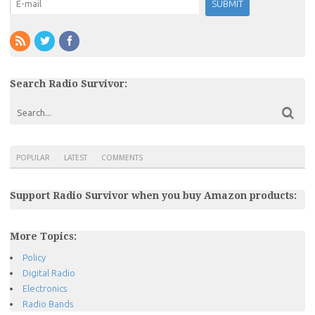
Search Radio Survivor:
POPULAR
LATEST
COMMENTS
Support Radio Survivor when you buy Amazon products:
More Topics:
Policy
Digital Radio
Electronics
Radio Bands