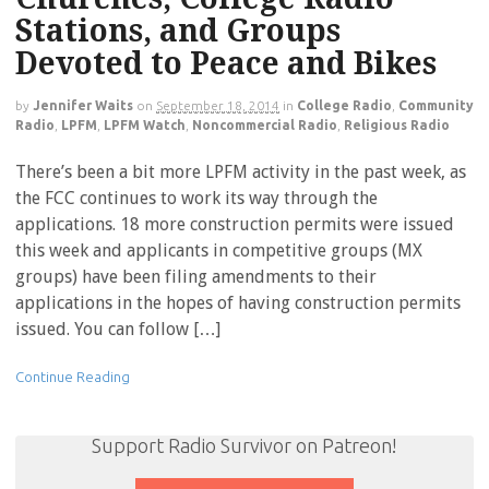
Stations, and Groups
Devoted to Peace and Bikes
by
Jennifer Waits
on
September 18, 2014
in
College Radio
,
Community
Radio
,
LPFM
,
LPFM Watch
,
Noncommercial Radio
,
Religious Radio
There’s been a bit more LPFM activity in the past week, as
the FCC continues to work its way through the
applications. 18 more construction permits were issued
this week and applicants in competitive groups (MX
groups) have been filing amendments to their
applications in the hopes of having construction permits
issued. You can follow […]
Continue Reading
Support Radio Survivor on Patreon!