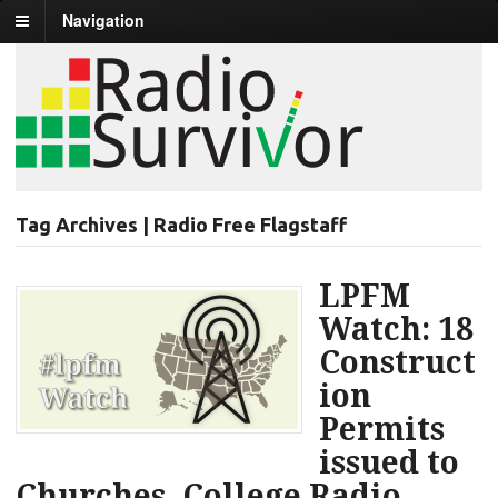
Navigation
Tag Archives | Radio Free Flagstaff
LPFM
Watch: 18
Construct
ion
Permits
issued to
Churches, College Radio