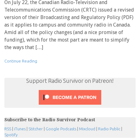
On July 22, the Canadian Radio-Television and
Telecommunications Commission (CRTC) issued a revised
version of their Broadcasting and Regulatory Policy (PDF)
as it applies to campus and community radio in Canada.
Amid all of the policy changes (and a nice promise of
funding), which for the most part are meant to simplify
the ways that […]
Continue Reading
Support Radio Survivor on Patreon!
Subscribe to the Radio Survivor Podcast
RSS
|
iTunes
|
Stitcher
|
Google Podcasts
|
Mixcloud
|
Radio Public
|
Spotify