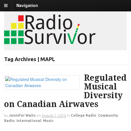
Navigation
Tag Archives | MAPL
Regulated
Musical
Diversity
on Canadian Airwaves
by
Jennifer Waits
on
August 2, 2010
in
College Radio
,
Community
Radio
,
International
,
Music