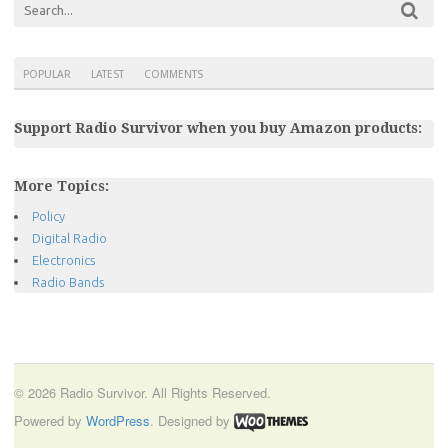
POPULAR
LATEST
COMMENTS
Support Radio Survivor when you buy Amazon products:
More Topics:
Policy
Digital Radio
Electronics
Radio Bands
© 2026 Radio Survivor. All Rights Reserved.
Powered by
WordPress
. Designed by