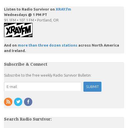
Listen to Radio Survivor on
XRAY.fm
Wednesdays @ 1 PM PT
91.1FM • 107.1 FM • Portland, OR
And on
more than three dozen stations
across North America
and Ireland.
Subscribe & Connect
Subscribe to the free weekly Radio Survivor Bulletin:
Search Radio Survivor: