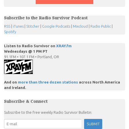
Subscribe to the Radio Survivor Podcast
RSS
|
iTunes
|
Stitcher
|
Google Podcasts
|
Mixcloud
|
Radio Public
|
Spotify
Listen to Radio Survivor on
XRAY.fm
Wednesdays @ 1 PM PT
91.1FM • 107.1 FM • Portland, OR
And on
more than three dozen stations
across North America
and Ireland.
Subscribe & Connect
Subscribe to the free weekly Radio Survivor Bulletin: