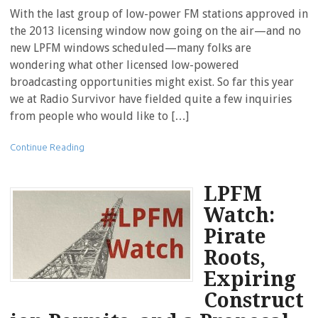
With the last group of low-power FM stations approved in
the 2013 licensing window now going on the air—and no
new LPFM windows scheduled—many folks are
wondering what other licensed low-powered
broadcasting opportunities might exist. So far this year
we at Radio Survivor have fielded quite a few inquiries
from people who would like to […]
Continue Reading
LPFM
Watch:
Pirate
Roots,
Expiring
Construct