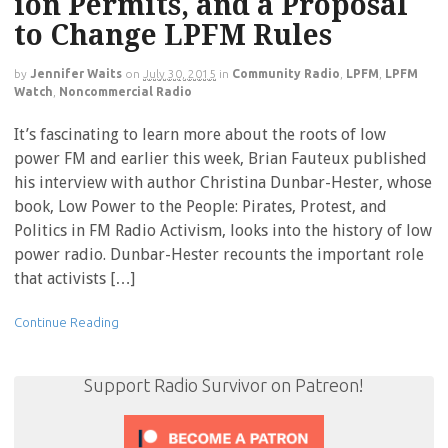
ion Permits, and a Proposal
to Change LPFM Rules
by
Jennifer Waits
on
July 30, 2015
in
Community Radio
,
LPFM
,
LPFM
Watch
,
Noncommercial Radio
It’s fascinating to learn more about the roots of low
power FM and earlier this week, Brian Fauteux published
his interview with author Christina Dunbar-Hester, whose
book, Low Power to the People: Pirates, Protest, and
Politics in FM Radio Activism, looks into the history of low
power radio. Dunbar-Hester recounts the important role
that activists […]
Continue Reading
Support Radio Survivor on Patreon!