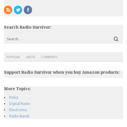
Search Radio Survivor:
POPULAR
LATEST
COMMENTS
Support Radio Survivor when you buy Amazon products:
More Topics:
Policy
Digital Radio
Electronics
Radio Bands