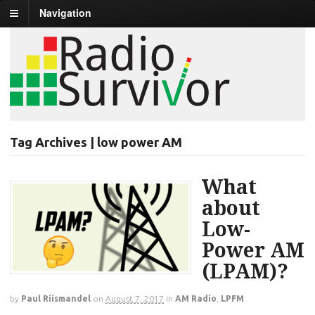
Navigation
Tag Archives | low power AM
What
about
Low-
Power AM
(LPAM)?
by
Paul Riismandel
on
August 7, 2017
in
AM Radio
,
LPFM