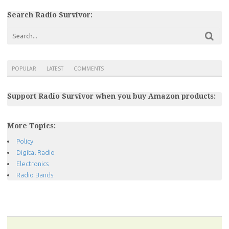
Search Radio Survivor:
POPULAR
LATEST
COMMENTS
Support Radio Survivor when you buy Amazon products:
More Topics:
Policy
Digital Radio
Electronics
Radio Bands