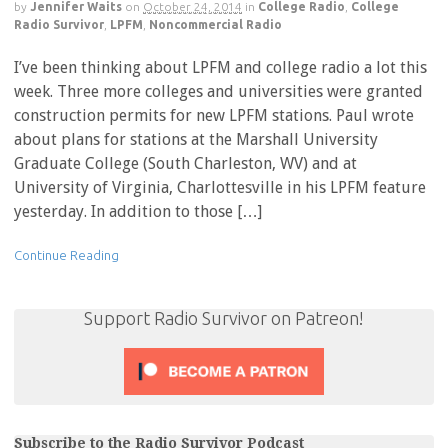
by
Jennifer Waits
on
October 24, 2014
in
College Radio
,
College
Radio Survivor
,
LPFM
,
Noncommercial Radio
I’ve been thinking about LPFM and college radio a lot this
week. Three more colleges and universities were granted
construction permits for new LPFM stations. Paul wrote
about plans for stations at the Marshall University
Graduate College (South Charleston, WV) and at
University of Virginia, Charlottesville in his LPFM feature
yesterday. In addition to those […]
Continue Reading
Support Radio Survivor on Patreon!
Subscribe to the Radio Survivor Podcast