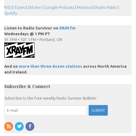
RSS
|
iTunes
|
Stitcher
|
Google Podcasts
|
Mixcloud
|
Radio Public
|
Spotify
Listen to Radio Survivor on
XRAY.fm
Wednesdays @ 1 PM PT
91.1FM • 107.1 FM • Portland, OR
And on
more than three dozen stations
across North America
and Ireland.
Subscribe & Connect
Subscribe to the free weekly Radio Survivor Bulletin: