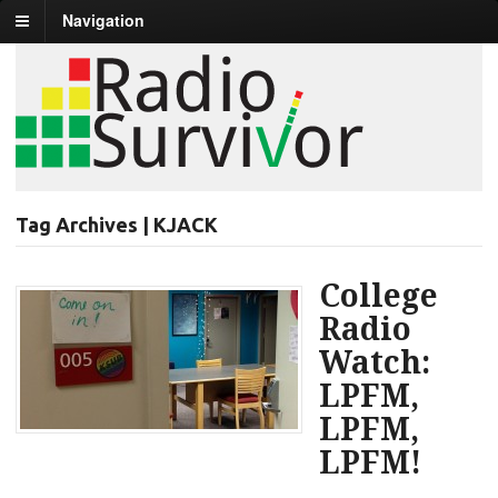
Navigation
Tag Archives | KJACK
College
Radio
Watch:
LPFM,
LPFM,
LPFM!